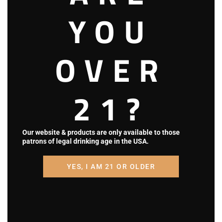
i
YOU
o
OVER
n
21?
Our website & products are only available to those
patrons of legal drinking age in the USA.
YES, I AM 21 OR OLDER