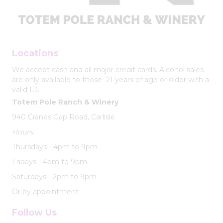
Locations
We accept cash and all major credit cards. Alcohol sales
are only available to those 21 years of age or older with a
valid ID.
Totem Pole Ranch & Winery
940 Cranes Gap Road, Carlisle
Hours:
Thursdays - 4pm to 9pm
Fridays - 4pm to 9pm
Saturdays - 2pm to 9pm
Or by appointment
Follow Us