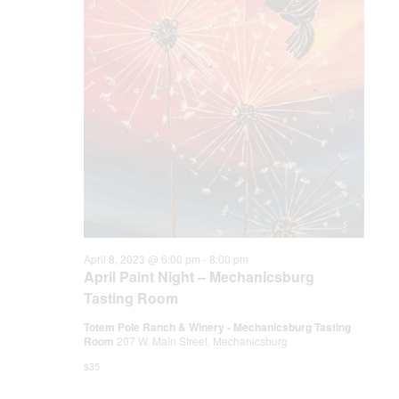
.
e
S
w
e
s
N
a
a
r
v
c
i
h
g
a
a
April 8, 2023 @ 6:00 pm
-
8:00 pm
April Paint Night – Mechanicsburg
t
n
Tasting Room
i
Totem Pole Ranch & Winery - Mechanicsburg Tasting
d
o
Room
207 W. Main Street, Mechanicsburg
n
V
$35