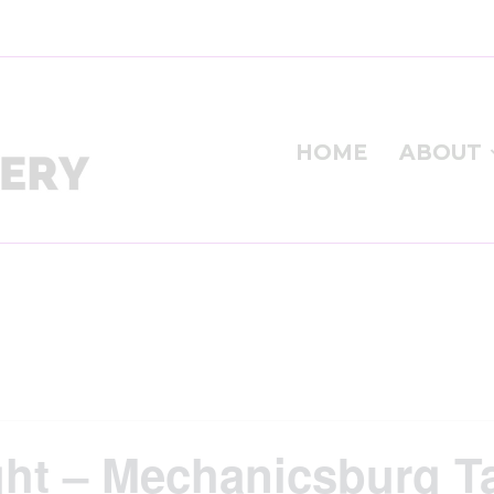
HOME
ABOUT
ight – Mechanicsburg 