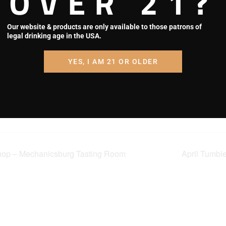
OVER 21?
Map
ories:
Phone
g Tasting
Our website & products are only available to those patrons of
717-550-7926
Night
legal drinking age in the USA.
View Venue Website
out.square.sit
YES, I AM 21 OR OLDER
CQHBBR4KX
FG?
2eRZJUFfs38
ONEi9tMrko
T1UmVt0mwD
hop – Mechanicsburg Tasting Room
April Tumble