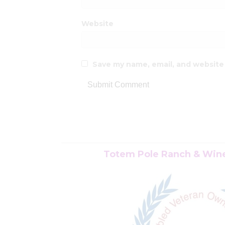
Website
Save my name, email, and website 
Totem Pole Ranch & Winer