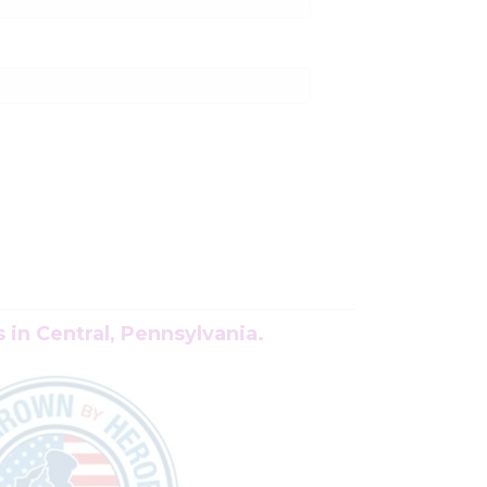
in Central, Pennsylvania.