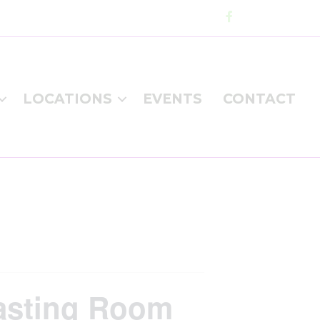
LOCATIONS
EVENTS
CONTACT
Tasting Room