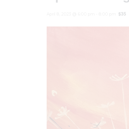
$35
April 8, 2023 @ 6:00 pm
-
8:00 pm