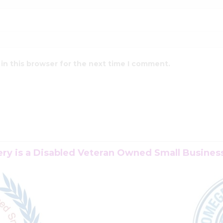
in this browser for the next time I comment.
y is a Disabled Veteran Owned Small Business 