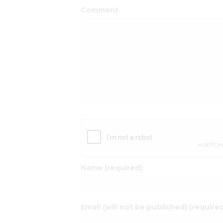
Comment
Name (required)
Email (will not be published) (require