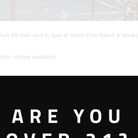
pril 8th from 6pm to 8pm at Totem Pole Ranch & Winery
holic options available).
VENUE
Totem Pole Ranch &
Winery – Mechanicsburg
ARE YOU
Tasting Room
207 W. Main Street
00 pm
Mechanicsburg
,
PA
17055
United States
+ Google