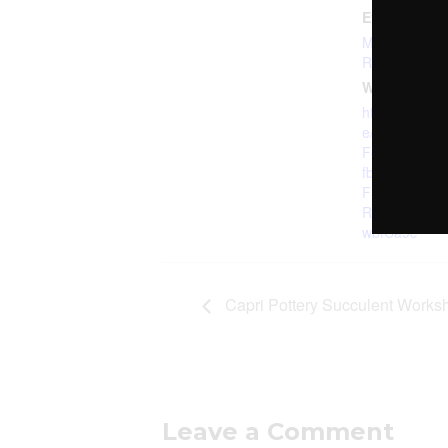
Event Categ
Mechanicsbur
Room
,
Paint 
Website:
https://check
e/buy/EGQL
F6S6CSWM2
fbclid=IwAR
FL4PVgMpfe
R8U4TxI89
wbfCa9c
Capri Pottery Succulent Works
Leave a Comment