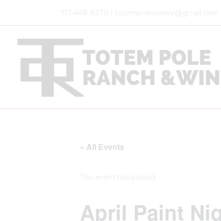
717-448-8370 | totempolewinery@gmail.com
« All Events
This event has passed.
April Paint N