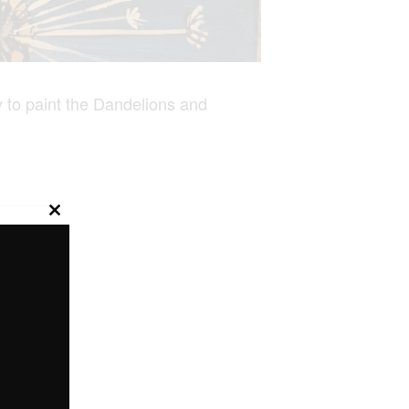
 to paint the Dandelions and
Close
this
module