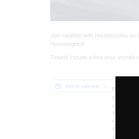
Join Heather with Hdubdoodles on A
Hummingbird!
Tickets include a free pour (nonalco
Add to calendar
DETAILS
Date:
April 8, 2023
Time:
6:00 pm - 8:
Cost:
$35