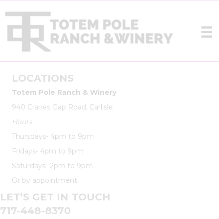
LOCATIONS
Totem Pole Ranch & Winery
940 Cranes Gap Road, Carlisle
Hours:
Thursdays- 4pm to 9pm
Fridays- 4pm to 9pm
Saturdays- 2pm to 9pm
Or by appointment
LET’S GET IN TOUCH
717-448-8370