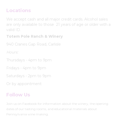
Locations
We accept cash and all major credit cards. Alcohol sales
are only available to those 21 years of age or older with a
valid ID.
Totem Pole Ranch & Winery
940 Cranes Gap Road, Carlisle
Hours:
Thursdays - 4pm to 9pm
Fridays - 4pm to 9pm
Saturdays - 2pm to 9pm
Or by appointment
Follow Us
Join us on Facebook for information about the winery, the opening
dates of our tasting rooms, and educational materials about
Pennsylvania wine making.