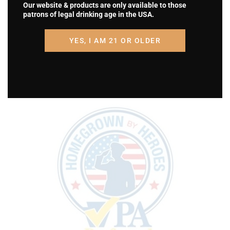
Our website & products are only available to those
patrons of legal drinking age in the USA.
YES, I AM 21 OR OLDER