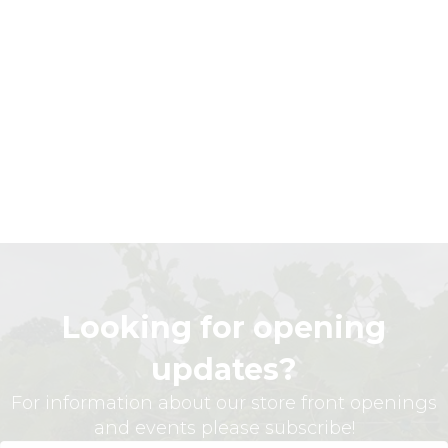
Looking for opening
updates?
For information about our store front openings
and events please subscribe!