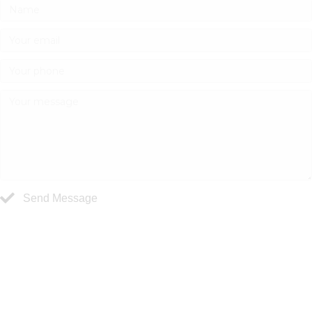
Send Message