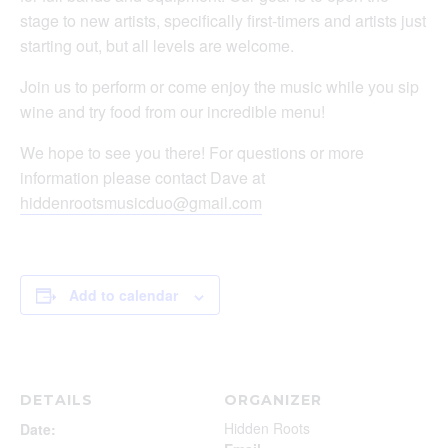
stage to new artists, specifically first-timers and artists just
starting out, but all levels are welcome.
Join us to perform or come enjoy the music while you sip
wine and try food from our incredible menu!
We hope to see you there! For questions or more
information please contact Dave at
hiddenrootsmusicduo@gmail.com
Add to calendar
DETAILS
ORGANIZER
Hidden Roots
Date: