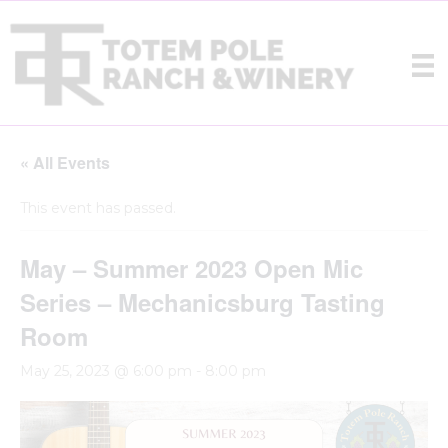
« All Events
This event has passed.
May – Summer 2023 Open Mic
Series – Mechanicsburg Tasting
Room
May 25, 2023 @ 6:00 pm
-
8:00 pm