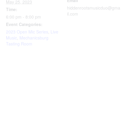
Email
May 25, 2023
hiddenrootsmusicduo@gma
Time:
il.com
6:00 pm - 8:00 pm
Event Categories:
2023 Open Mic Series
,
Live
Music
,
Mechanicsburg
Tasting Room