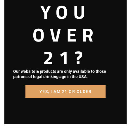
YOU
OVER
21?
Our website & products are only available to those
patrons of legal drinking age in the USA.
Name (required)
YES, I AM 21 OR OLDER
Email (will not be published) (required)