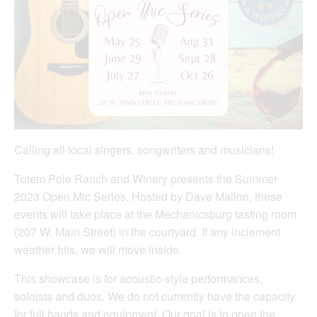
Calling all local singers, songwriters and musicians!
Totem Pole Ranch and Winery presents the Summer
2023 Open Mic Series. Hosted by Dave Mallon, these
events will take place at the Mechanicsburg tasting room
(207 W. Main Street) in the courtyard. If any inclement
weather hits, we will move inside.
This showcase is for acoustic-style performances,
soloists and duos. We do not currently have the capacity
for full bands and equipment. Our goal is to open the