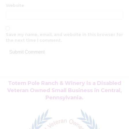
Website
Save my name, email, and website in this browser for
the next time I comment.
Totem Pole Ranch & Winery is a Disabled
Veteran Owned Small Business in Central,
Pennsylvania.