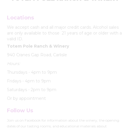
Locations
We accept cash and all major credit cards. Alcohol sales
are only available to those 21 years of age or older with a
valid ID.
Totem Pole Ranch & Winery
940 Cranes Gap Road, Carlisle
Hours:
Thursdays - 4pm to 9pm
Fridays - 4pm to 9pm
Saturdays - 2pm to 9pm
Or by appointment
Follow Us
Join us on Facebook for information about the winery, the opening
dates of our tasting rooms, and educational materials about