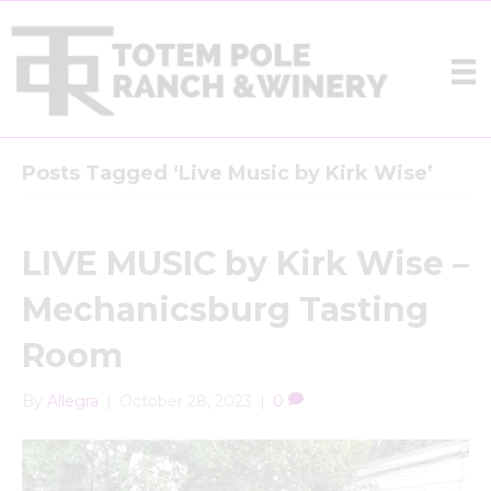
Posts Tagged ‘Live Music by Kirk Wise’
LIVE MUSIC by Kirk Wise –
Mechanicsburg Tasting
Room
By
Allegra
|
October 28, 2023
|
0