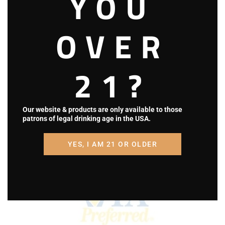
YOU
OVER
21?
Our website & products are only available to those
patrons of legal drinking age in the USA.
YES, I AM 21 OR OLDER