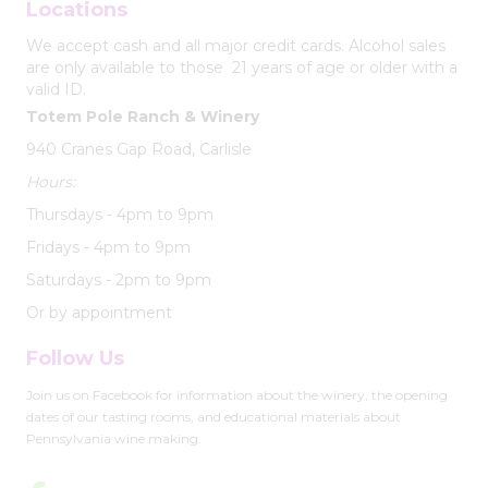
Locations
We accept cash and all major credit cards. Alcohol sales
are only available to those 21 years of age or older with a
valid ID.
Totem Pole Ranch & Winery
940 Cranes Gap Road, Carlisle
Hours:
Thursdays - 4pm to 9pm
Fridays - 4pm to 9pm
Saturdays - 2pm to 9pm
Or by appointment
Follow Us
Join us on Facebook for information about the winery, the opening
dates of our tasting rooms, and educational materials about
Pennsylvania wine making.