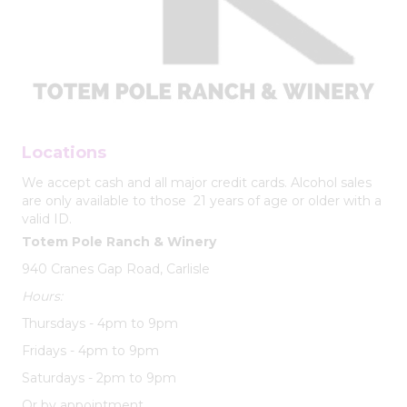
Locations
We accept cash and all major credit cards. Alcohol sales
are only available to those 21 years of age or older with a
valid ID.
Totem Pole Ranch & Winery
940 Cranes Gap Road, Carlisle
Hours:
Thursdays - 4pm to 9pm
Fridays - 4pm to 9pm
Saturdays - 2pm to 9pm
Or by appointment