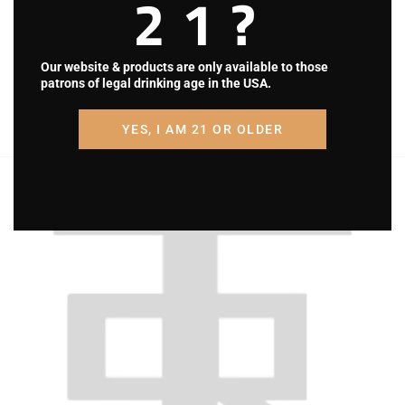
21?
i
g
Our website & products are only available to those
a
patrons of legal drinking age in the USA.
t
YES, I AM 21 OR OLDER
i
o
n