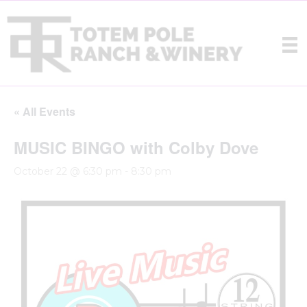
« All Events
MUSIC BINGO with Colby Dove
October 22 @ 6:30 pm
-
8:30 pm