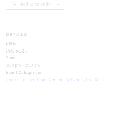
Add to calendar
DETAILS
Date:
October 22
Time:
6:30 pm - 8:30 pm
Event Categories:
Carlisle Tasting Room
,
Community Events
,
Live Music