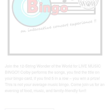
Join the 12-String Wonder of the World for LIVE MUSIC
BINGO!! Colby performs the songs, you find the title on
your bingo card, if you find 5 in a row – you win a prize!
This is not your average music bingo. Come join us for an
evening of food, music, and family-friendly fun!!