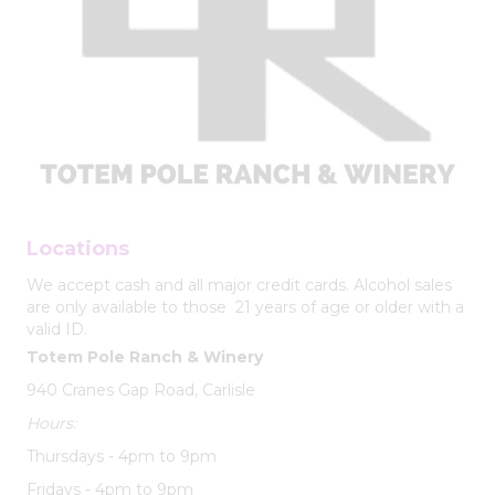
Locations
We accept cash and all major credit cards. Alcohol sales
are only available to those 21 years of age or older with a
valid ID.
Totem Pole Ranch & Winery
940 Cranes Gap Road, Carlisle
Hours:
Thursdays - 4pm to 9pm
Fridays - 4pm to 9pm