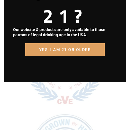
Totem Pole Ranch & Winery is a Disabled
21?
Veteran Owned Small Business in Central,
Pennsylvania.
Our website & products are only available to those
patrons of legal drinking age in the USA.
YES, I AM 21 OR OLDER