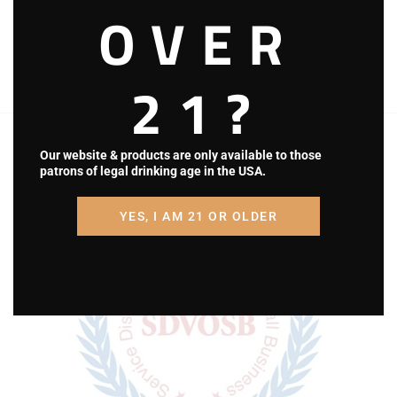
OVER
‘Bubba’ Billman
Riders
21?
Totem Pole Ranch & Winery is a Disabled
Veteran Owned Small Business in Central,
Our website & products are only available to those
patrons of legal drinking age in the USA.
Pennsylvania.
YES, I AM 21 OR OLDER