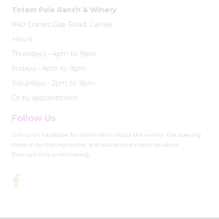
Totem Pole Ranch & Winery
940 Cranes Gap Road, Carlisle
Hours:
Thursdays - 4pm to 9pm
Fridays - 4pm to 9pm
Saturdays - 2pm to 9pm
Or by appointment
Follow Us
Join us on Facebook for information about the winery, the opening
dates of our tasting rooms, and educational materials about
Pennsylvania wine making.