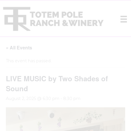
« All Events
This event has passed.
LIVE MUSIC by Two Shades of
Sound
August 2, 2025 @ 6:30 pm
-
8:30 pm