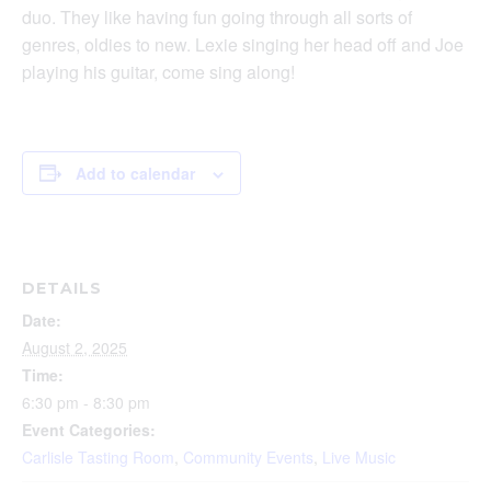
duo. They like having fun going through all sorts of
genres, oldies to new. Lexie singing her head off and Joe
playing his guitar, come sing along!
Add to calendar
DETAILS
Date:
August 2, 2025
Time:
6:30 pm - 8:30 pm
Event Categories:
Carlisle Tasting Room
,
Community Events
,
Live Music