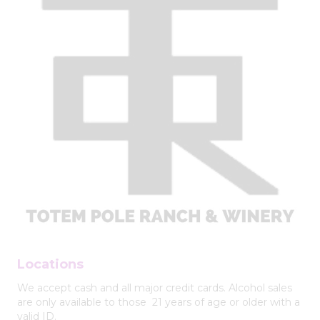
Locations
We accept cash and all major credit cards. Alcohol sales
are only available to those 21 years of age or older with a
valid ID.