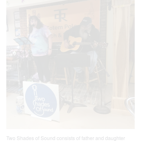
Two Shades of Sound consists of father and daughter